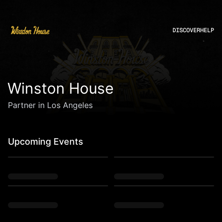
DISCOVER
HELP
Winston House
Partner in Los Angeles
Upcoming Events