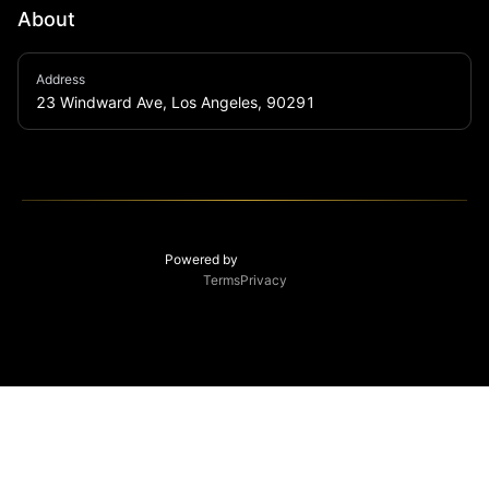
About
Winston House offers one-of-a-kind live music 
Address
experiences, a full-service bar with incredible Asian-
23 Windward Ave, Los Angeles, 90291
fusion bites. Opened in August 2021 at 23 Windward 
Avenue, the house serves as a community space for 
artists and music lovers alike.
Powered by
Terms
Privacy