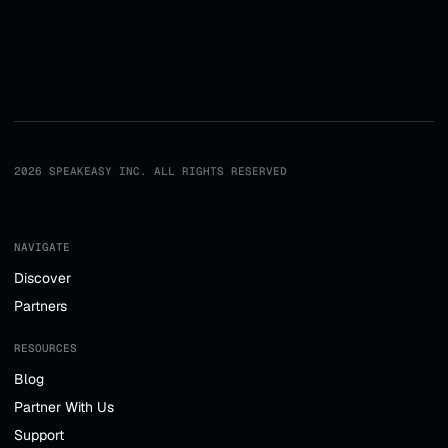
2026 SPEAKEASY INC. ALL RIGHTS RESERVED
NAVIGATE
Discover
Partners
RESOURCES
Blog
Partner With Us
Support