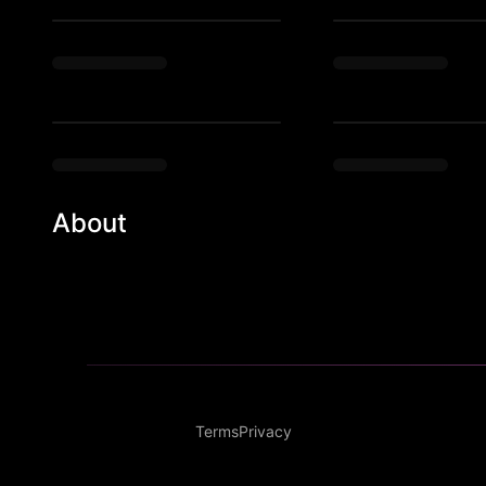
About
Most exclusive European style party in Philadelphia!
Terms
Privacy