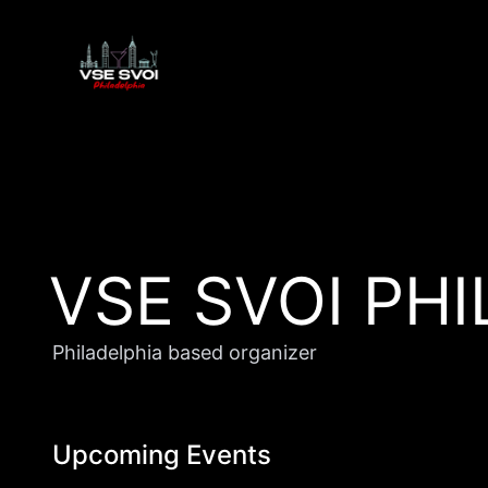
VSE SVOI PH
Philadelphia based organizer
Upcoming Events