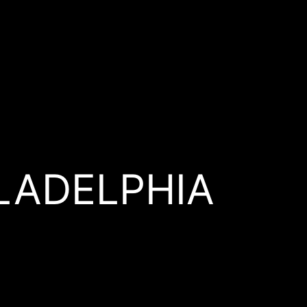
ILADELPHIA