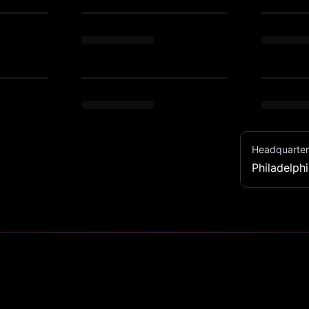
Headquarter
Philadelph