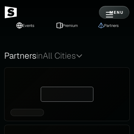
MENU
Events
Premium
Partners
Partners
in
All Cities