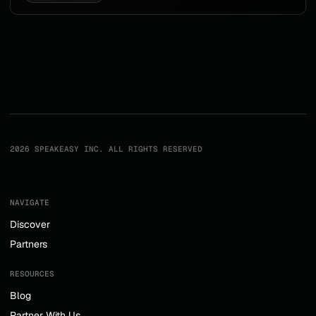
2026 SPEAKEASY INC. ALL RIGHTS RESERVED
NAVIGATE
Discover
Partners
RESOURCES
Blog
Partner With Us