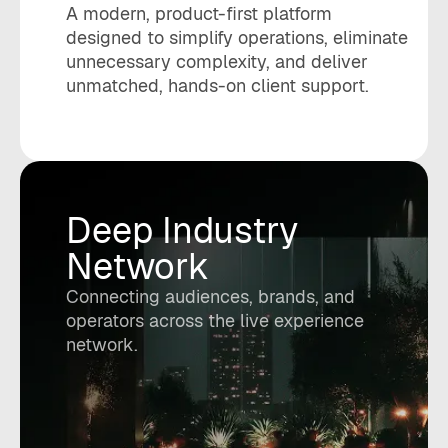
A modern, product-first platform
designed to simplify operations, eliminate
unnecessary complexity, and deliver
unmatched, hands-on client support.
Deep Industry
Network
Connecting audiences, brands, and
operators across the live experience
network.