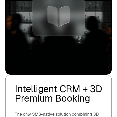
Intelligent CRM + 3D
Premium Booking
The only SMS-native solution combining 3D