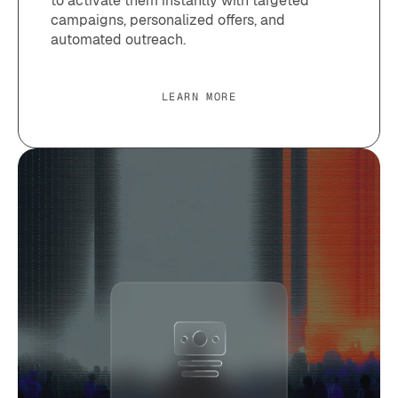
to activate them instantly with targeted
campaigns, personalized offers, and
automated outreach.
LEARN MORE