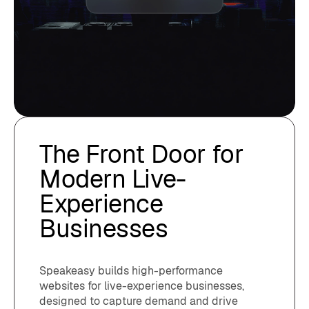
The Front Door for
Modern Live-
Experience
Businesses
Speakeasy builds high-performance
websites for live-experience businesses,
designed to capture demand and drive