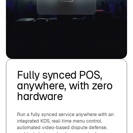
Fully synced POS,
anywhere, with zero
hardware
Run a fully synced service anywhere with an
integrated KDS, real-time menu control,
automated video-based dispute defense,