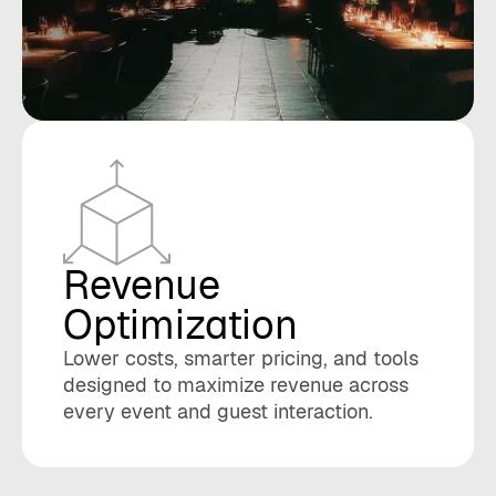
Revenue
Optimization
Lower costs, smarter pricing, and tools
designed to maximize revenue across
every event and guest interaction.