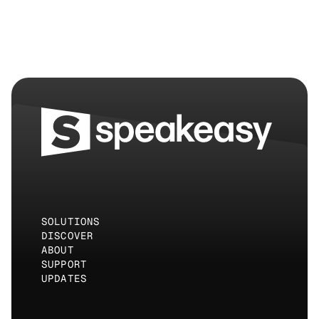
hours.
SOLUTIONS
DISCOVER
ABOUT
SUPPORT
UPDATES