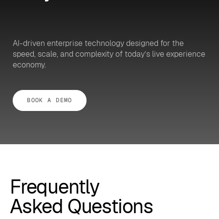
AI-driven enterprise technology designed for the
speed, scale, and complexity of today’s live experience
economy.
BOOK A DEMO
Frequently
Asked Questions