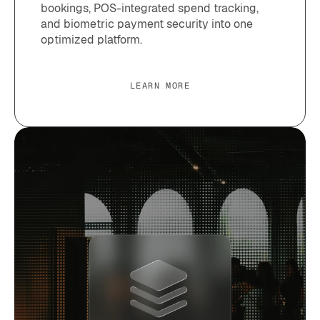
bookings, POS-integrated spend tracking,
and biometric payment security into one
optimized platform.
LEARN MORE