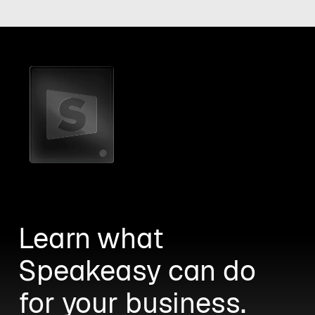
Learn what
Speakeasy can do
for your business.