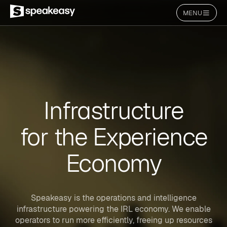
MENU
Infrastructure
for the Experience
Economy
Speakeasy is the operations and intelligence
infrastructure powering the IRL economy. We enable
operators to run more efficiently, freeing up resources