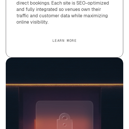
direct bookings. Each site is SEO-optimized
and fully integrated so venues own their
traffic and customer data while maximizing
online visibility.
LEARN MORE