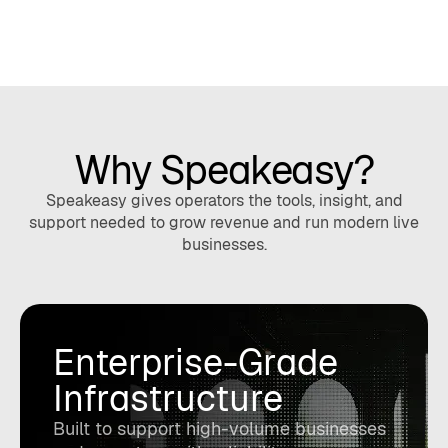
Why Speakeasy?
Speakeasy gives operators the tools, insight, and
support needed to grow revenue and run modern live
businesses.
Enterprise-Grade
Infrastructure
Built to support high-volume businesses