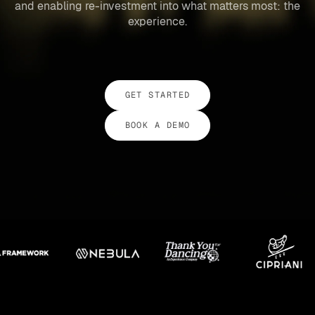
and enabling re-investment into what matters most: the
experience.
GET STARTED
BOOK A DEMO