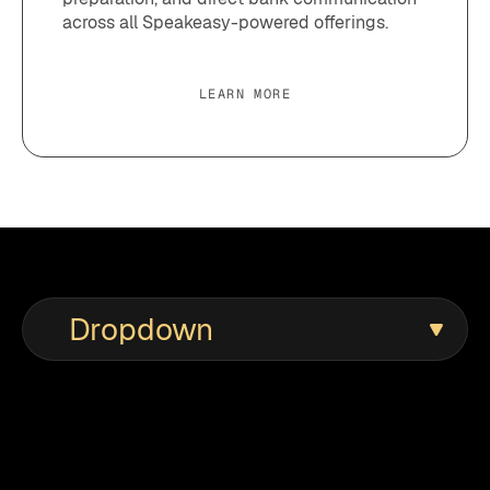
across all Speakeasy-powered offerings.
LEARN MORE
Dropdown