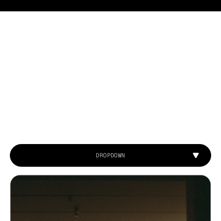
DROPDOWN