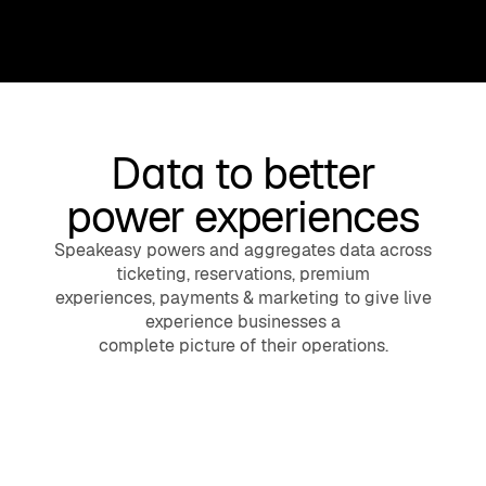
Data to better
power experiences
Speakeasy powers and aggregates data across
ticketing, reservations, premium
experiences, payments & marketing to give live
experience businesses a
complete picture of their operations.