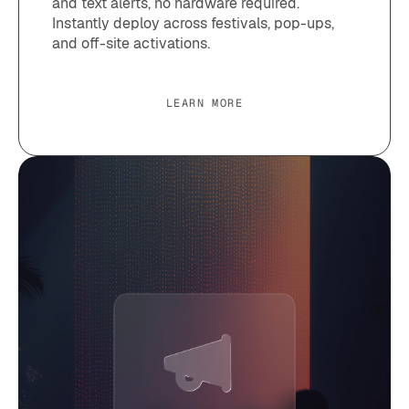
and text alerts, no hardware required.
Instantly deploy across festivals, pop-ups,
and off-site activations.
LEARN MORE