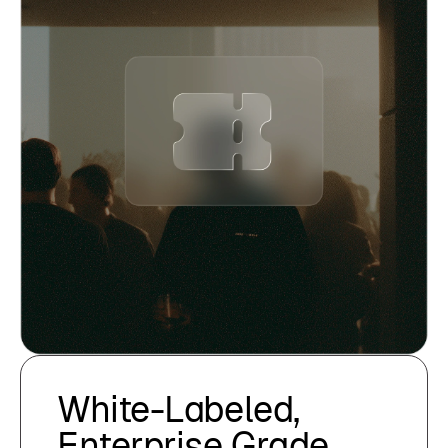
White-Labeled,
Enterprise Grade