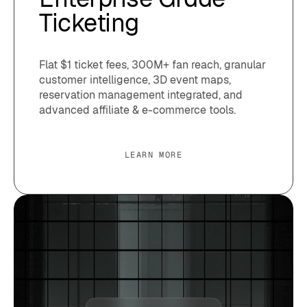
Ticketing
Flat $1 ticket fees, 300M+ fan reach, granular
customer intelligence, 3D event maps,
reservation management integrated, and
advanced affiliate & e-commerce tools.
LEARN MORE