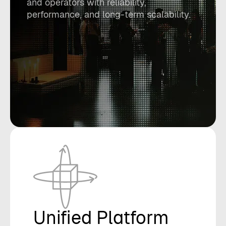
and operators with reliability,
performance, and long-term scalability.
Unified Platform