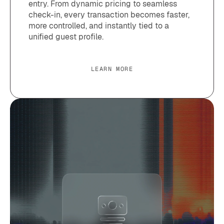
entry. From dynamic pricing to seamless
check-in, every transaction becomes faster,
more controlled, and instantly tied to a
unified guest profile.
LEARN MORE