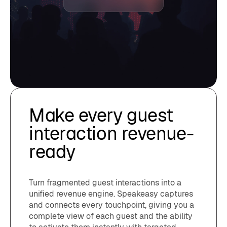
Make every guest
interaction revenue-
ready
Turn fragmented guest interactions into a
unified revenue engine. Speakeasy captures
and connects every touchpoint, giving you a
complete view of each guest and the ability