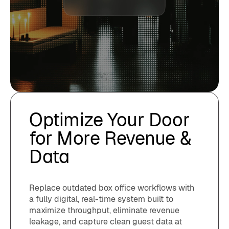
Optimize Your Door
for More Revenue &
Data
Replace outdated box office workflows with
a fully digital, real-time system built to
maximize throughput, eliminate revenue
leakage, and capture clean guest data at