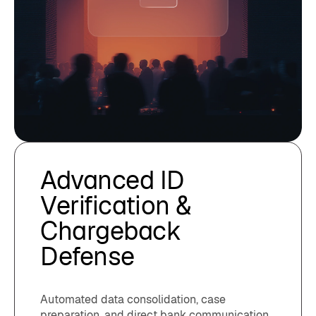
Advanced ID
Verification &
Chargeback
Defense
Automated data consolidation, case
preparation, and direct bank communication