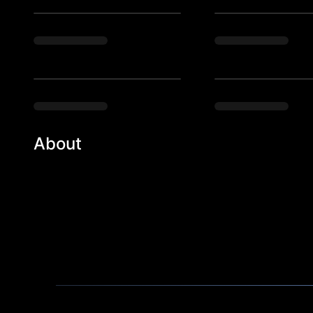
About
Reinventing the new era of experiences. Immersive, 
kind of fun.

Do you remember your that feeling at your first hou
era where a good-time was scientifically pursued wit
out experiences people have never been to, that they 
parties, high-end house parties, and more.