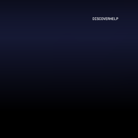
DISCOVER
HELP