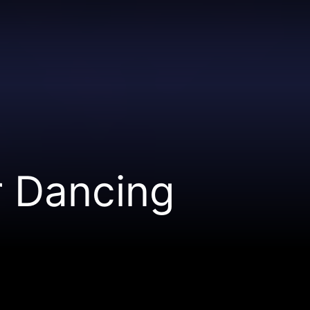
r Dancing