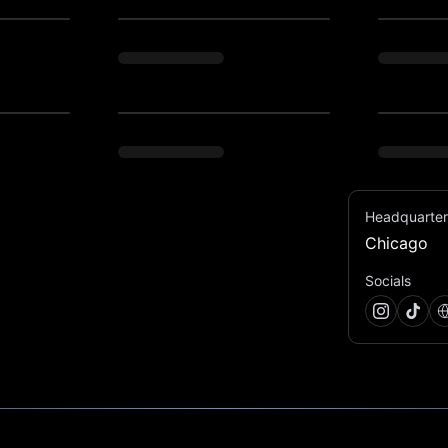
Headquarter
Chicago
unforgettable, just unhinged enough - new 
Socials
se-party? Or maybe the stories of Studio54 of 
h care - that’s what we do. We are building 
never forget. Think adult carnivals, dinner 