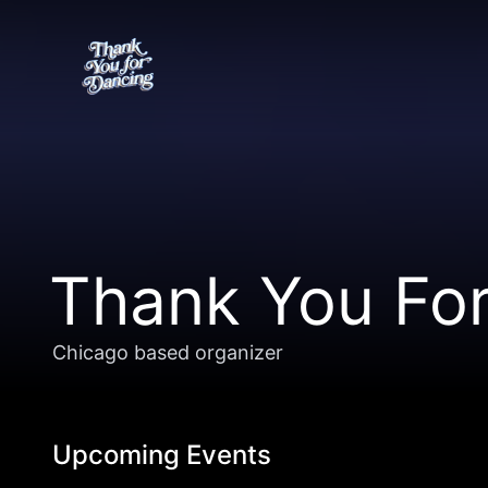
Thank You Fo
Chicago based organizer
Upcoming Events