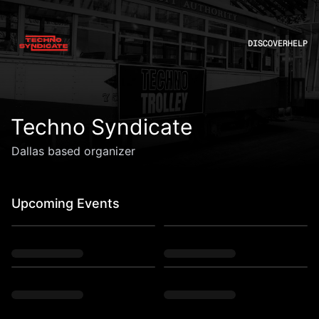
DISCOVER
HELP
Techno Syndicate
Dallas based organizer
Upcoming Events