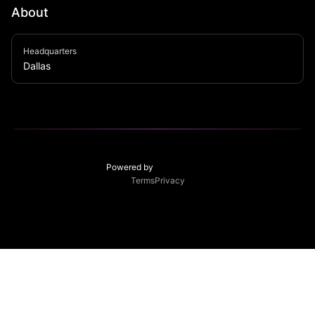
About
Dallas-based underground electronic music collective 
Headquarters
transforming vintage trolleys into immersive sound 
Dallas
systems that challenge the boundaries of techno 
experience.
Powered by
Terms
Privacy