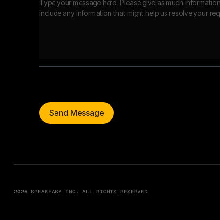
Send Message
2026 SPEAKEASY INC. ALL RIGHTS RESERVED