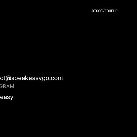
DISCOVER
HELP
act@speakeasygo.com
AGRAM
easy