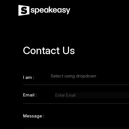
Contact Us
Select using dropdown
I am
:
Email
:
Message
: