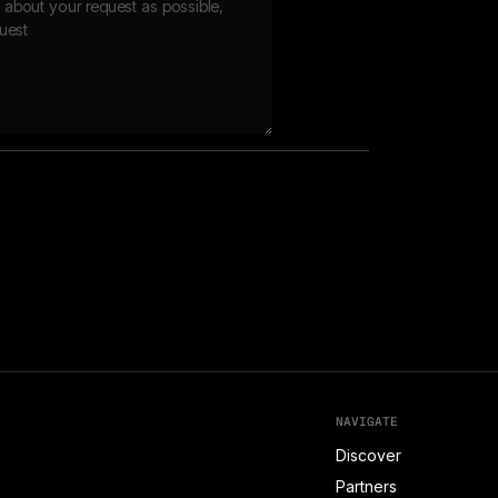
NAVIGATE
Discover
Partners