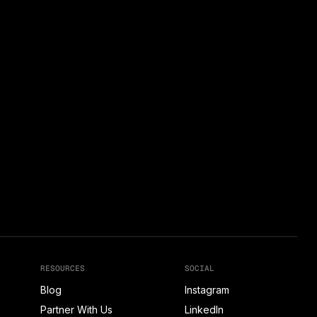
RESOURCES
SOCIAL
Blog
Instagram
Partner With Us
LinkedIn