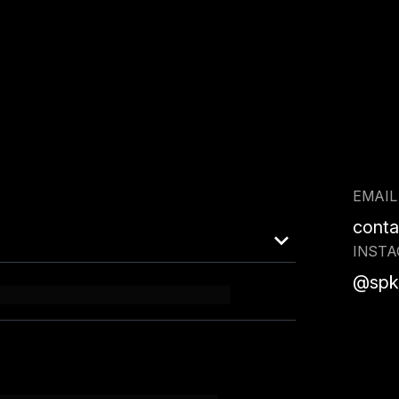
EMAIL
cont
INST
@spk