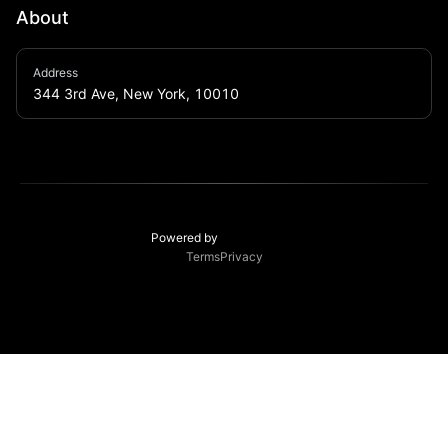
About
With our funky punch bowls, delicious food, high 
Address
definition video wall and all things sports we strive to 
344 3rd Ave, New York, 10010
be your go to spot.
Powered by
Terms
Privacy