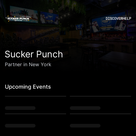
DISCOVER
HELP
Sucker Punch
Partner in New York
Upcoming Events