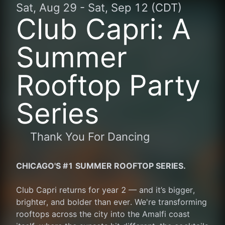
Sat, Aug 29
-
Sat, Sep 12 (CDT)
Club Capri: A
Summer
Rooftop Party
Series
Thank You For Dancing
CHICAGO'S #1 SUMMER ROOFTOP SERIES.
Club Capri returns for year 2 — and it’s bigger, 
brighter, and bolder than ever. We're transforming 
rooftops across the city into the Amalfi coast 