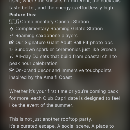
itself, where the sunsets hit different, the cocktails 
taste better, and the energy is effortlessly high.
Picture this:
🇮🇹 Complimentary Cannoli Station
🍧 Complimentary Roaming Gelato Station
🎷 Roaming saxophone players
📸 Our Signature Giant Adult Ball Pit photo ops
✨ Sundown sparkler ceremonies just like Greece
🎶 All-day DJ sets that build from coastal chill to 
peak hour celebration
🌺 On-brand decor and immersive touchpoints 
inspired by the Amalfi Coast
Whether it’s your first time or you’re coming back 
for more, each Club Capri date is designed to feel 
like the event of the summer.
This is not just another rooftop party.
It’s a curated escape. A social scene. A place to 