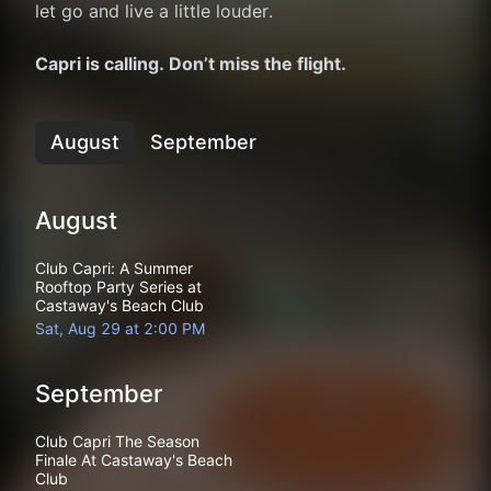
let go and live a little louder.
Capri is calling. Don’t miss the flight.
August
September
August
Club Capri: A Summer
Rooftop Party Series at
Castaway's Beach Club
Sat, Aug 29 at 2:00 PM
September
Club Capri The Season
Finale At Castaway's Beach
Club