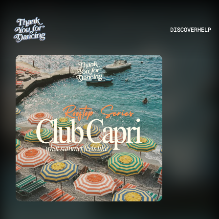
DISCOVER
HELP