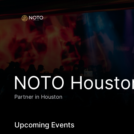
NOTO Housto
Partner in Houston
Upcoming Events