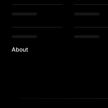
About
Houston's top night club, NOTO. Unforgettable nights,
the ultimate party experience!