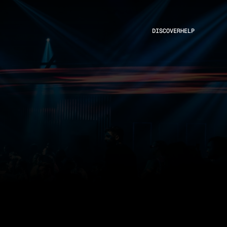
DISCOVER
HELP