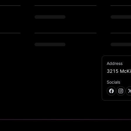
Address
3215 McKi
 hot beats, signature cocktails. Join us for 
Socials