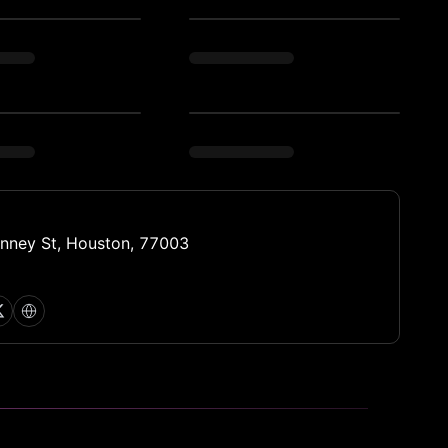
nney St, Houston, 77003