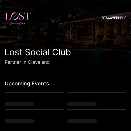
DISCOVER
HELP
Lost Social Club
Partner in Cleveland
Upcoming Events