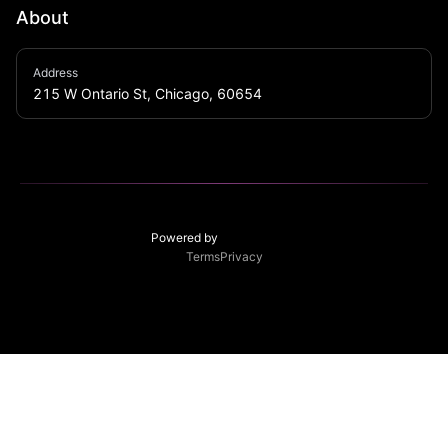
About
With over 4,000 square feet of functional and versatile 
Address
space, LITE Chicago is the late-night dance club and 
215 W Ontario St, Chicago, 60654
event space that you have been looking for.
Powered by
Terms
Privacy