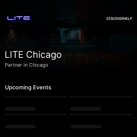
DISCOVER
HELP
LITE Chicago
Partner in Chicago
Upcoming Events