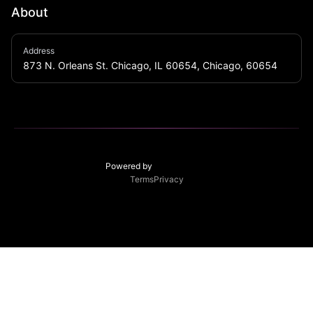
About
Energetic nightspot featuring a spacious, neon-heavy 
Address
bar & an upstairs area for music & dancing.
873 N. Orleans St. Chicago, IL 60654, Chicago, 60654
Powered by
Terms
Privacy