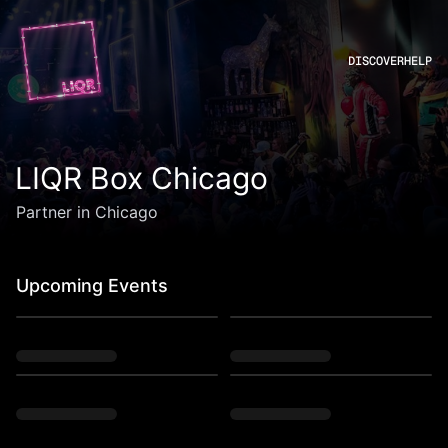
DISCOVER
HELP
LIQR Box Chicago
Partner in Chicago
Upcoming Events