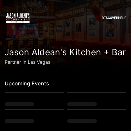
DISCOVER
HELP
Jason Aldean's Kitchen + Bar
Partner in Las Vegas
Upcoming Events