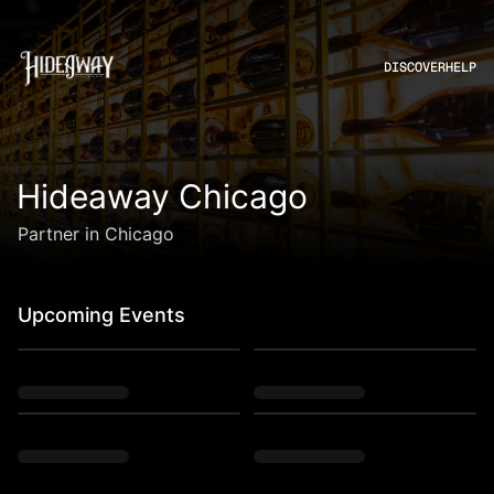
DISCOVER
HELP
Hideaway Chicago
Partner in Chicago
Upcoming Events