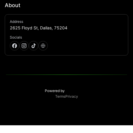
About
From craft cocktails to speakeasy sophistication, 
Address
Green Light offers patrons a level of accessible 
2625 Floyd St, Dallas, 75204
exclusivity unmatched anywhere else in Dallas
Socials
Powered by
Terms
Privacy