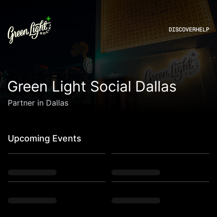
DISCOVER
HELP
Green Light Social Dallas
Partner in Dallas
Upcoming Events