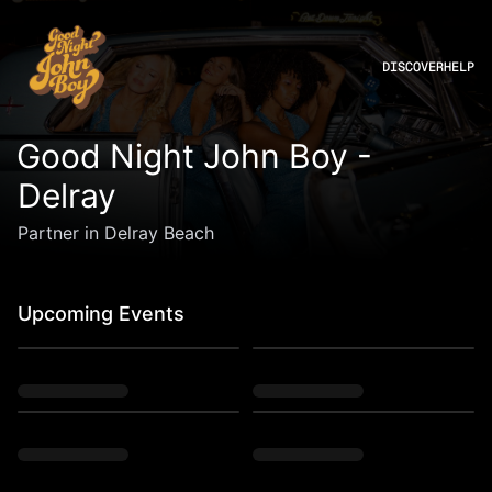
DISCOVER
HELP
Good Night John Boy -
Delray
Partner in Delray Beach
Upcoming Events