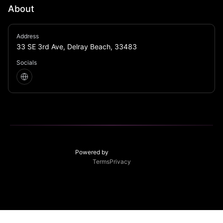
About
Studio 54 meets your grandparent’s funky 1970’s 
Address
basement, right in the heart of Delray Beach.
33 SE 3rd Ave, Delray Beach, 33483
Socials
Powered by
Terms
Privacy