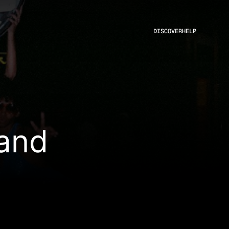
DISCOVER
HELP
land