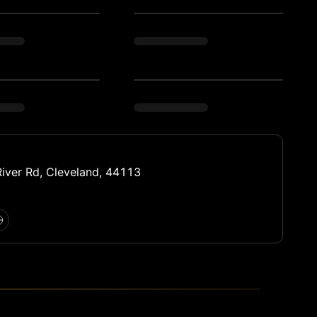
iver Rd, Cleveland, 44113