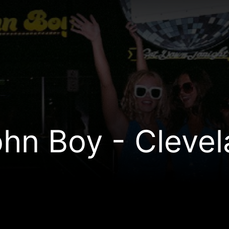
hn Boy - Cleve