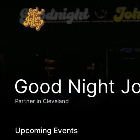
Good Night Jo
Partner in Cleveland
Upcoming Events