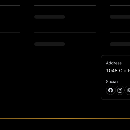
Address
1048 Old R
ion for 70's inspired disco by Forward 
Socials