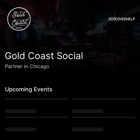
DISCOVER
HELP
Gold Coast Social
Partner in Chicago
Upcoming Events