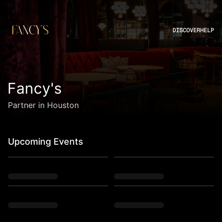
DISCOVER
HELP
Fancy's
Partner in Houston
Upcoming Events