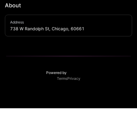
About
ESCO is a cocktail lounge above Trino restaurant with 
Address
a separate private back alley entrance. The rum 
738 W Randolph St, Chicago, 60661
barreled speakeasy style entrance is modeled after 
the dimly lit hallways of Castillo San Felipe (castle) in 
Cartagena, Colombia. Esco is known for its South 
American vibes, Latin tunes, and extensive high-end 
rum list. Open weekends for your after dinner drinks 
and late night food menu. Come join LA RUMBA!
Powered by
Terms
Privacy