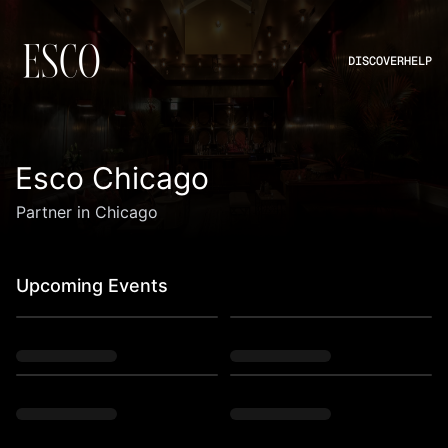
DISCOVER
HELP
Esco Chicago
Partner in Chicago
Upcoming Events