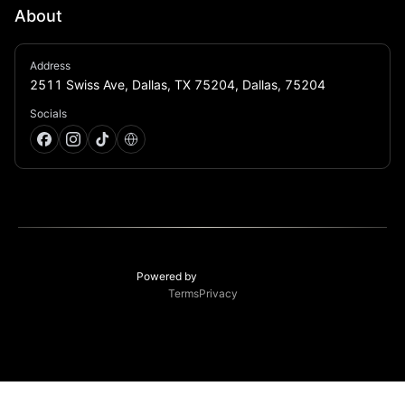
About
CTRL ROOM is Dallas' next-generation electronic 
Address
music venue, built for music lovers who want 
2511 Swiss Ave, Dallas, TX 75204, Dallas, 75204
immersive sound & elevated production
Socials
Powered by
Terms
Privacy