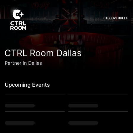
DISCOVER
HELP
CTRL Room Dallas
Partner in Dallas
Upcoming Events