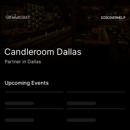
DISCOVER
HELP
Candleroom Dallas
Partner in Dallas
Upcoming Events