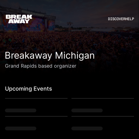
DISCOVER
HELP
Breakaway Michigan
Grand Rapids based organizer
Upcoming Events