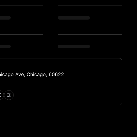
icago Ave, Chicago, 60622