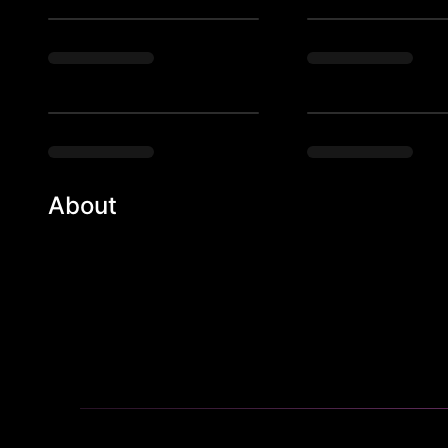
About
Barcocina fuses traditional Mexican cuisine and vario
modern Mexican fare. Our fresh ingredients and three 
your sweet, smoky, and spicy side while you drink to 