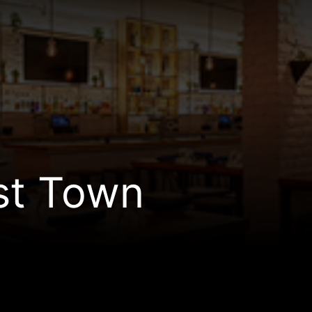
st Town