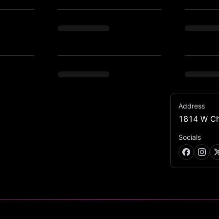
Address
1814 W Ch
us multicultural cooking techniques into 
distinct beverage categories will let out 
Socials
the joys of life.