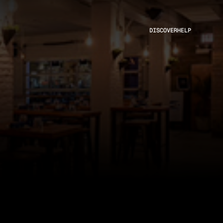
DISCOVER
HELP