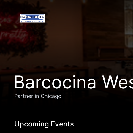
Barcocina We
Partner in Chicago
Upcoming Events