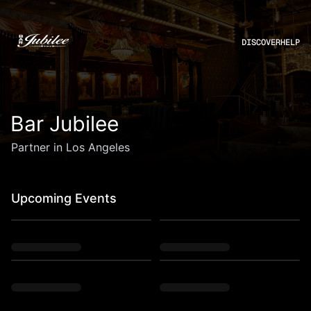
DISCOVER
HELP
Bar Jubilee
Partner in Los Angeles
Upcoming Events