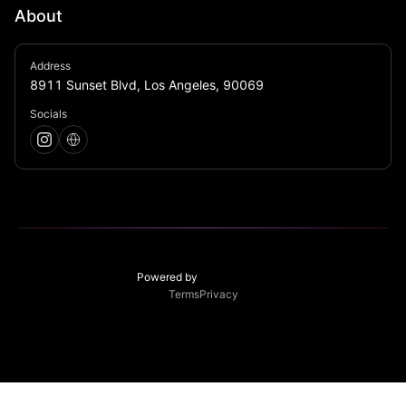
About
Bar Jubilee brings carnival-inspired energy to Sunset 
Address
Blvd with intentional decor, inventive cocktails, and a 
8911 Sunset Blvd, Los Angeles, 90069
lively social atmosphere.
Socials
Powered by
Terms
Privacy