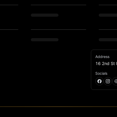
Address
16 2nd St 
asement.
Socials