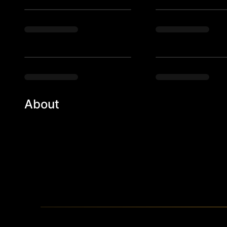
About
Studio 54 meets your grandparent’s funky 1970’s b