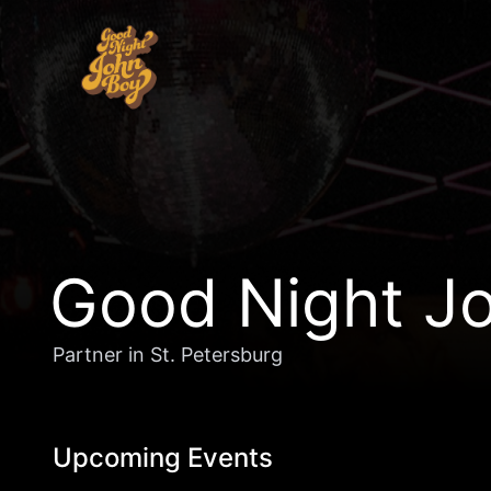
Good Night Jo
Partner in St. Petersburg
Upcoming Events