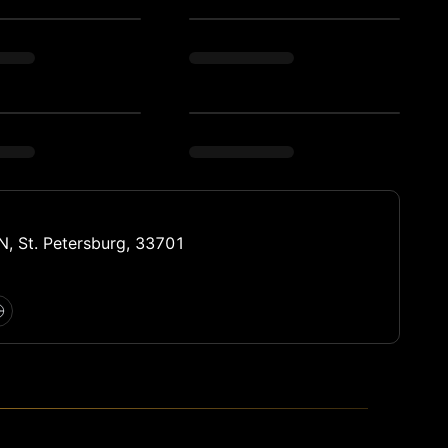
N, St. Petersburg, 33701