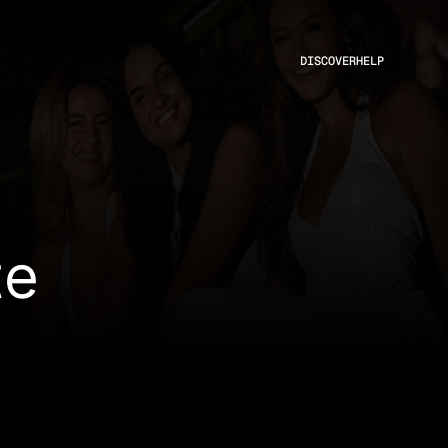
DISCOVER
HELP
te