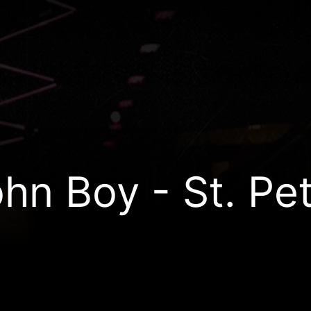
hn Boy - St. Pe