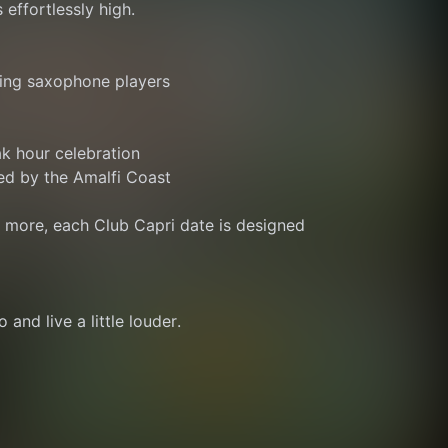
 effortlessly high.
ing saxophone players
ak hour celebration
ed by the Amalfi Coast
r more, each Club Capri date is designed 
 and live a little louder.