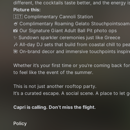
different, the cocktails taste better, and the energy is
Picture this:
🇮🇹 Complimentary Cannoli Station
🍧 Complimentary Roaming Gelato Stouchpointsoam
📸 Our Signature Giant Adult Ball Pit photo ops
✨ Sundown sparkler ceremonies just like Greece
🎶 All-day DJ sets that build from coastal chill to pe
🌺 On-brand decor and immersive touchpoints inspir
Whether it’s your first time or you’re coming back fo
to feel like the event of the summer.
This is not just another rooftop party.
It’s a curated escape. A social scene. A place to let go
Capri is calling. Don’t miss the flight.
Policy