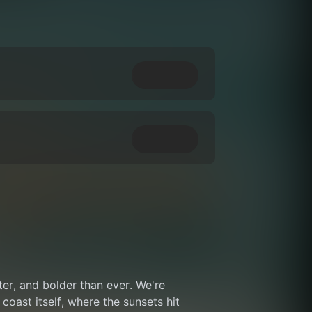
ter, and bolder than ever. We're 
coast itself, where the sunsets hit 