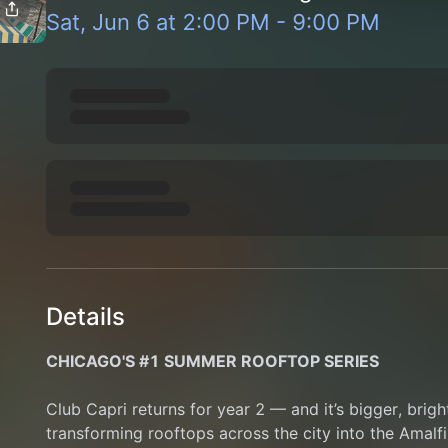
Sat, Jun 6
at
2:00 PM
-
9:00 PM
Details
CHICAGO'S #1 SUMMER ROOFTOP SERIES
Club Capri returns for year 2 — and it’s bigger, brigh
transforming rooftops across the city into the Amalfi 