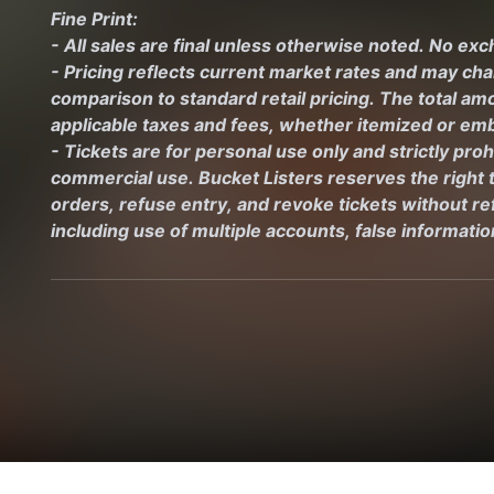
Fine Print:
- All sales are final unless otherwise noted. No ex
- Pricing reflects current market rates and may ch
comparison to standard retail pricing. The total amo
applicable taxes and fees, whether itemized or emb
- Tickets are for personal use only and strictly proh
commercial use. Bucket Listers reserves the right to
orders, refuse entry, and revoke tickets without ref
including use of multiple accounts, false informati