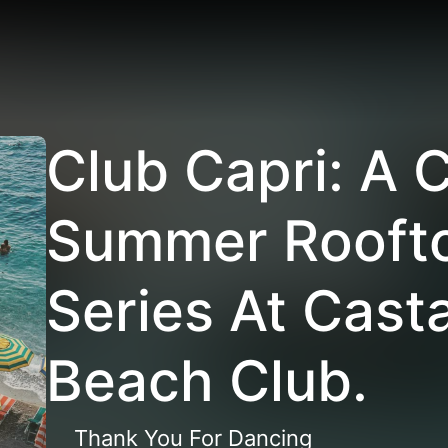
Club Capri: A 
Summer Roofto
Series At Cast
Beach Club.
Thank You For Dancing