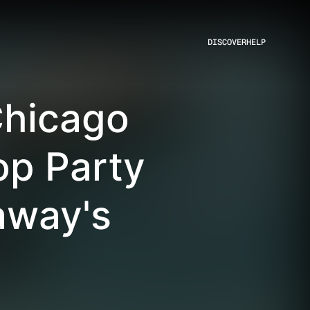
DISCOVER
HELP
Chicago
p Party
away's