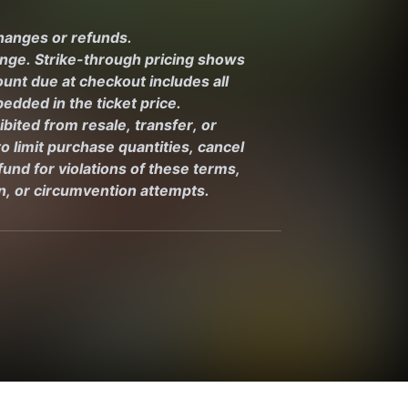
changes or refunds.
ange. Strike-through pricing shows 
unt due at checkout includes all 
edded in the ticket price.
ibited from resale, transfer, or 
 limit purchase quantities, cancel 
und for violations of these terms, 
on, or circumvention attempts.