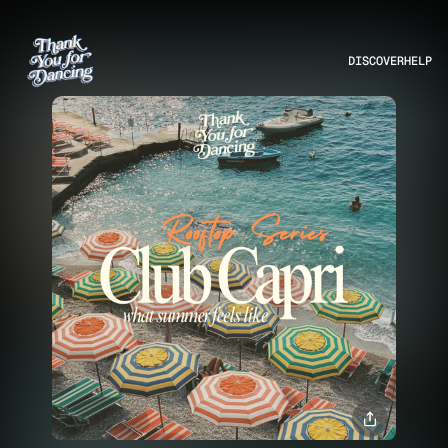
DISCOVER
HELP