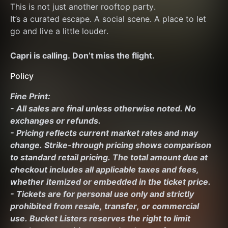
This is not just another rooftop party.
It’s a curated escape. A social scene. A place to let 
go and live a little louder.
Capri is calling. Don’t miss the flight.
Policy
Fine Print:
- All sales are final unless otherwise noted. No 
exchanges or refunds.
- Pricing reflects current market rates and may 
change. Strike-through pricing shows comparison 
to standard retail pricing. The total amount due at 
checkout includes all applicable taxes and fees, 
whether itemized or embedded in the ticket price.
- Tickets are for personal use only and strictly 
prohibited from resale, transfer, or commercial 
use. Bucket Listers reserves the right to limit 