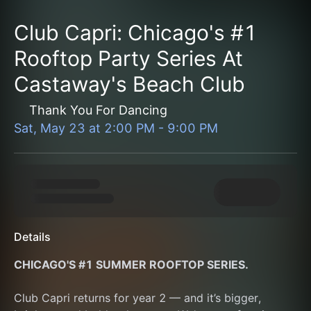
Club Capri: Chicago's #1
Rooftop Party Series At
Castaway's Beach Club
Thank You For Dancing
Sat, May 23
at
2:00 PM
-
9:00 PM
Details
CHICAGO'S #1 SUMMER ROOFTOP SERIES.
Club Capri returns for year 2 — and it’s bigger, 