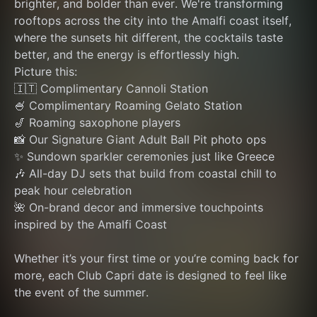
brighter, and bolder than ever. We're transforming 
rooftops across the city into the Amalfi coast itself, 
where the sunsets hit different, the cocktails taste 
better, and the energy is effortlessly high.
Picture this:
🇮🇹 Complimentary Cannoli Station
🍧 Complimentary Roaming Gelato Station
🎷 Roaming saxophone players
📸 Our Signature Giant Adult Ball Pit photo ops
✨ Sundown sparkler ceremonies just like Greece
🎶 All-day DJ sets that build from coastal chill to 
peak hour celebration
🌺 On-brand decor and immersive touchpoints 
inspired by the Amalfi Coast
Whether it’s your first time or you’re coming back for 
more, each Club Capri date is designed to feel like 
the event of the summer.