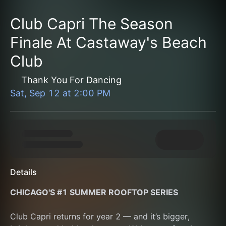
Club Capri The Season
Finale At Castaway's Beach
Club
Thank You For Dancing
Sat, Sep 12
at
2:00 PM
Details
CHICAGO'S #1 SUMMER ROOFTOP SERIES
Club Capri returns for year 2 — and it’s bigger, 