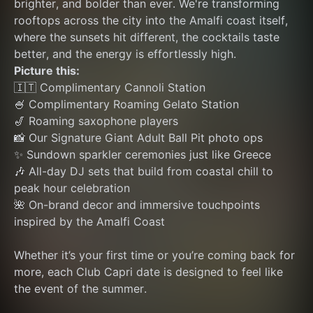
brighter, and bolder than ever. We're transforming 
rooftops across the city into the Amalfi coast itself, 
where the sunsets hit different, the cocktails taste 
better, and the energy is effortlessly high.
Picture this:
🇮🇹 Complimentary Cannoli Station
🍧 Complimentary Roaming Gelato Station
🎷 Roaming saxophone players
📸 Our Signature Giant Adult Ball Pit photo ops
✨ Sundown sparkler ceremonies just like Greece
🎶 All-day DJ sets that build from coastal chill to 
peak hour celebration
🌺 On-brand decor and immersive touchpoints 
inspired by the Amalfi Coast
Whether it’s your first time or you’re coming back for 
more, each Club Capri date is designed to feel like 
the event of the summer.