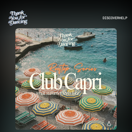
DISCOVER
HELP