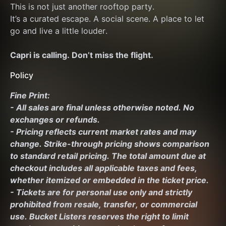
This is not just another rooftop party.
It’s a curated escape. A social scene. A place to let 
go and live a little louder.
Capri is calling. Don’t miss the flight.
Policy
Fine Print:
- All sales are final unless otherwise noted. No 
exchanges or refunds.
- Pricing reflects current market rates and may 
change. Strike-through pricing shows comparison 
to standard retail pricing. The total amount due at 
checkout includes all applicable taxes and fees, 
whether itemized or embedded in the ticket price.
- Tickets are for personal use only and strictly 
prohibited from resale, transfer, or commercial 
use. Bucket Listers reserves the right to limit 