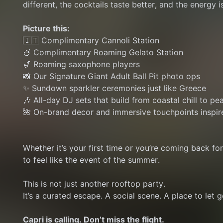
different, the cocktails taste better, and the energy is
Picture this:
🇮🇹 Complimentary Cannoli Station
🍧 Complimentary Roaming Gelato Station
🎷 Roaming saxophone players
📸 Our Signature Giant Adult Ball Pit photo ops
✨ Sundown sparkler ceremonies just like Greece
🎶 All-day DJ sets that build from coastal chill to pe
🌺 On-brand decor and immersive touchpoints inspir
Whether it’s your first time or you’re coming back fo
to feel like the event of the summer.
This is not just another rooftop party.
It’s a curated escape. A social scene. A place to let go
Capri is calling. Don’t miss the flight.