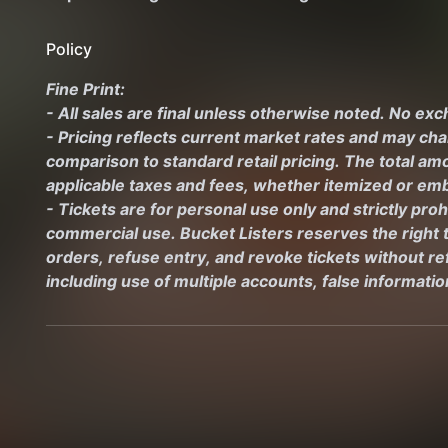
Policy
Fine Print:
- All sales are final unless otherwise noted. No ex
- Pricing reflects current market rates and may ch
comparison to standard retail pricing. The total amo
applicable taxes and fees, whether itemized or emb
- Tickets are for personal use only and strictly proh
commercial use. Bucket Listers reserves the right to
orders, refuse entry, and revoke tickets without ref
including use of multiple accounts, false informati