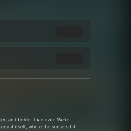
ter, and bolder than ever. We're 
coast itself, where the sunsets hit 