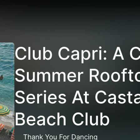
Club Capri: A 
Summer Roofto
Series At Cast
Beach Club
Thank You For Dancing