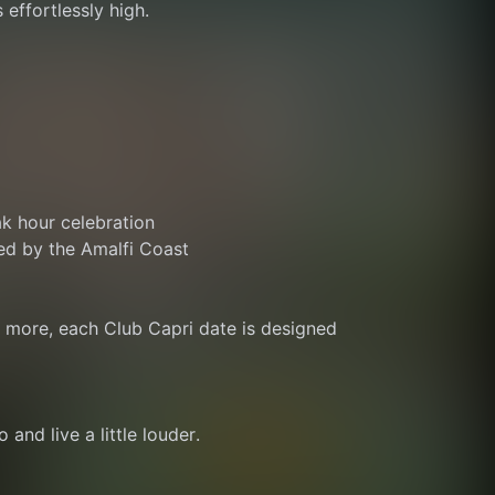
 effortlessly high.
ak hour celebration
ed by the Amalfi Coast
r more, each Club Capri date is designed 
 and live a little louder.