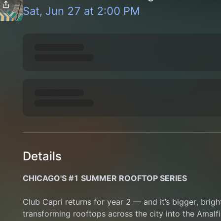
Sat, Jun 27
at
2:00 PM
Details
CHICAGO'S #1 SUMMER ROOFTOP SERIES
Club Capri returns for year 2 — and it’s bigger, brigh
transforming rooftops across the city into the Amalfi 