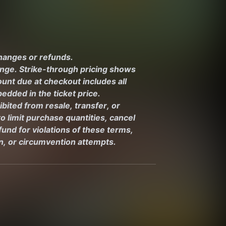
changes or refunds.
ange. Strike-through pricing shows 
unt due at checkout includes all 
edded in the ticket price.
ibited from resale, transfer, or 
 limit purchase quantities, cancel 
und for violations of these terms, 
on, or circumvention attempts.