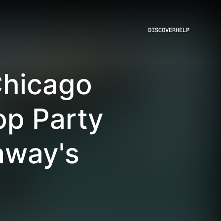
DISCOVER
HELP
Chicago
p Party
away's