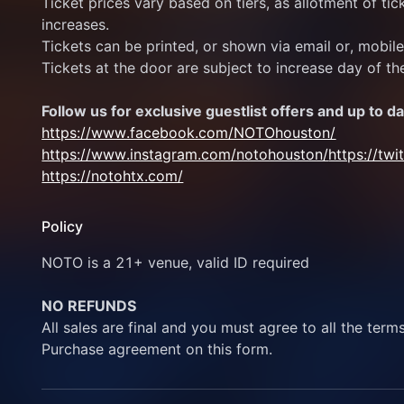
Ticket prices vary based on tiers, as allotment of ticke
increases.
Tickets can be printed, or shown via email or, mobil
Tickets at the door are subject to increase day of th
Follow us for exclusive guestlist offers and up to da
https://www.facebook.com/NOTOhouston/
https://www.instagram.com/notohouston/
https://tw
https://notohtx.com/
Policy
NOTO is a 21+ venue, valid ID required
NO REFUNDS
All sales are final and you must agree to all the term
Purchase agreement on this form.