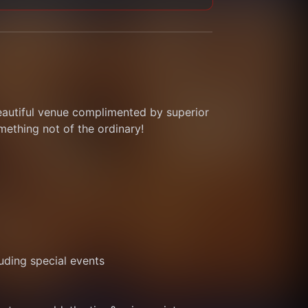
eautiful venue complimented by superior 
thing not of the ordinary! 
ding special events