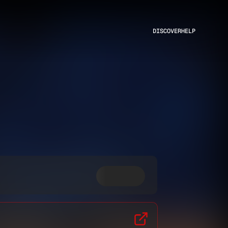
DISCOVER
HELP