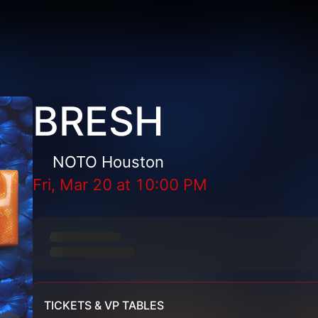
BRESH
NOTO Houston
Fri, Mar 20
at
10:00 PM
TICKETS & VP TABLES