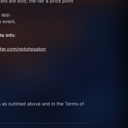
ts are sold, the tier & price point 
e app.
e event.
te info:
itter.com/notohouston
s as outlined above and in the Terms of 