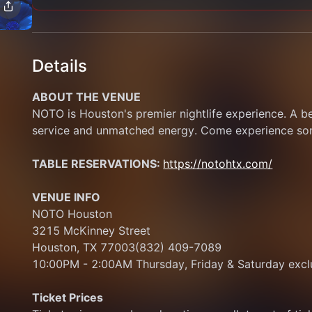
Details
ABOUT THE VENUE
NOTO is Houston's premier nightlife experience. A b
service and unmatched energy. Come experience some
TABLE RESERVATIONS: 
https://notohtx.com/
VENUE INFO
NOTO Houston
3215 McKinney Street
Houston, TX 77003(832) 409-7089
10:00PM - 2:00AM Thursday, Friday & Saturday exclu
Ticket Prices