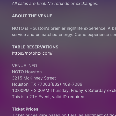
All sales are final. No refunds or exchanges.
ABOUT THE VENUE
NOTO is Houston's premier nightlife experience. A b
service and unmatched energy. Come experience some
TABLE RESERVATIONS
https://notohtx.com/
VENUE INFO
NOTO Houston
3215 McKinney Street
Houston, TX 77003(832) 409-7089
10:00PM - 2:00AM Thursday, Friday & Saturday exclu
This is a 21+ Event, valid ID required
Ticket Prices
Ticket prices vary based on tiers, as allotment of ticke