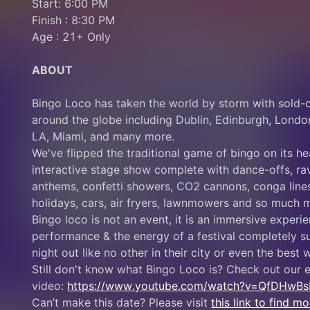
Start: 6:00 PM
Finish : 8:30 PM
Age : 21+ Only
ABOUT
Bingo Loco has taken the world by storm with sold-o
around the globe including Dublin, Edinburgh, Londo
LA, Miami, and many more.
We've flipped the traditional game of bingo on its he
interactive stage show complete with dance-offs, rav
anthems, confetti showers, CO2 cannons, conga lines,
holidays, cars, air fryers, lawnmowers and so much 
Bingo loco is not an event, it is an immersive experie
performance & the energy of a festival completely su
night out like no other in their city or even the best
Still don't know what Bingo Loco is? Check out our e
video: 
https://www.youtube.com/watch?v=QfDHwB
Can’t make this date? Please visit 
this link to find 