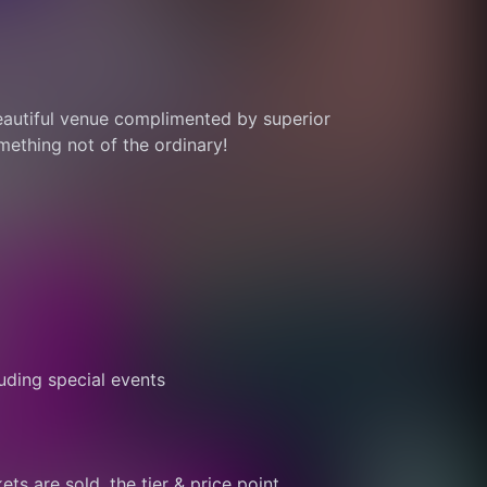
eautiful venue complimented by superior 
thing not of the ordinary! 
ding special events
ts are sold, the tier & price point 