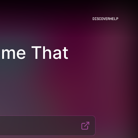
DISCOVER
HELP
ame That