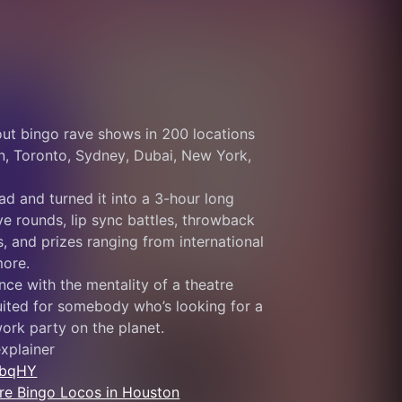
ut bingo rave shows in 200 locations 
n, Toronto, Sydney, Dubai, New York, 
ad and turned it into a 3-hour long 
e rounds, lip sync battles, throwback 
 and prizes ranging from international 
more.
nce with the mentality of a theatre 
ited for somebody who’s looking for a 
 work party on the planet.
xplainer 
sbqHY
more Bingo Locos in Houston