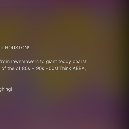
g to HOUSTON!
 from lawnmowers to giant teddy bears!
of the of 80s + 90s +00s! Think ABBA, 
ghing! 