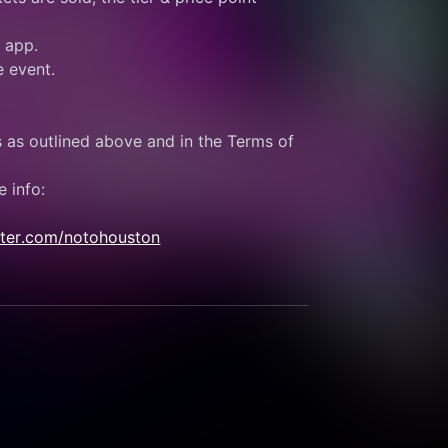
e app.
e event.
s as outlined above and in the Terms of 
e info:
itter.com/notohouston