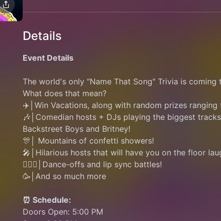
Details
Event Details
The world's only "Name That Song" Trivia is comin
What does that mean?
✈️│Win Vacations, along with random prizes ranging
🎶│Comedian hosts + DJs playing the biggest tracks 
Backstreet Boys and Britney!
🎊│ Mountains of confetti showers! 
🎤│Hilarious hosts that will have you on the floor lau
👯🏽‍♂️│Dance-offs and lip sync battles! 
🥳│And so much more
⏰ Schedule:
Doors Open: 5:00 PM