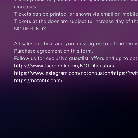
increases.
Tickets can be printed, or shown via email or, mobil
Tickets at the door are subject to increase day of th
NO REFUNDS
All sales are final and you must agree to all the term
Purchase agreement on this form.
Follow us for exclusive guestlist offers and up to dat
https://www.facebook.com/NOTOhouston/
https://www.instagram.com/notohouston/
https://tw
https://notohtx.com/