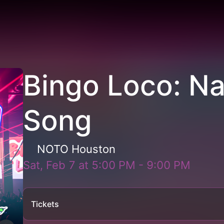
Bingo Loco: N
Song
NOTO Houston
Sat, Feb 7
at
5:00 PM
-
9:00 PM
Tickets