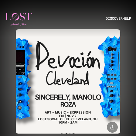
DISCOVER
HELP