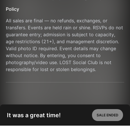
Policy
All sales are final — no refunds, exchanges, or 
transfers. Events are held rain or shine. RSVPs do not 
guarantee entry; admission is subject to capacity, 
age restrictions (21+), and management discretion. 
Valid photo ID required. Event details may change 
without notice. By entering, you consent to 
photography/video use. LOST Social Club is not 
responsible for lost or stolen belongings.
It was a great time!
SALE ENDED