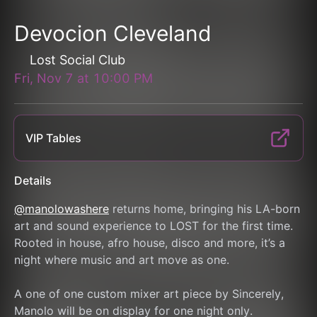
Devocion Cleveland
Lost Social Club
Fri, Nov 7
at
10:00 PM
VIP Tables
Details
@manolowashere
 returns home, bringing his LA-born 
art and sound experience to LOST for the first time.
Rooted in house, afro house, disco and more, it’s a 
night where music and art move as one.
A one of one custom mixer art piece by Sincerely, 
Manolo will be on display for one night only.