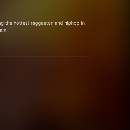
g the hottest reggaeton and hiphop in 
am.  