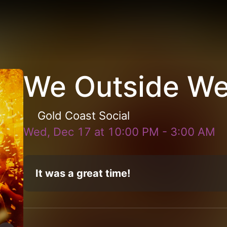
We Outside W
Gold Coast Social
Wed, Dec 17
at
10:00 PM
-
3:00 AM
It was a great time!