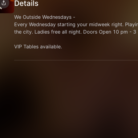
Details
We Outside Wednesdays - 
Every Wednesday starting your midweek right. Playin
the city. Ladies free all night. Doors Open 10 pm - 3 
VIP Tables available. 