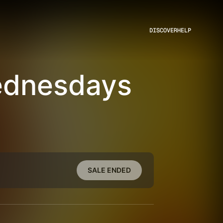
DISCOVER
HELP
ednesdays
SALE ENDED