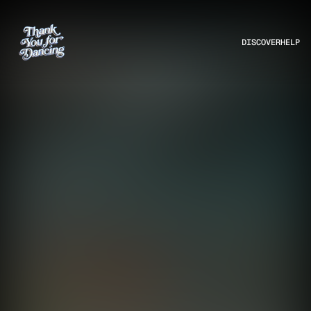
DISCOVER
HELP