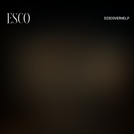
DISCOVER
HELP