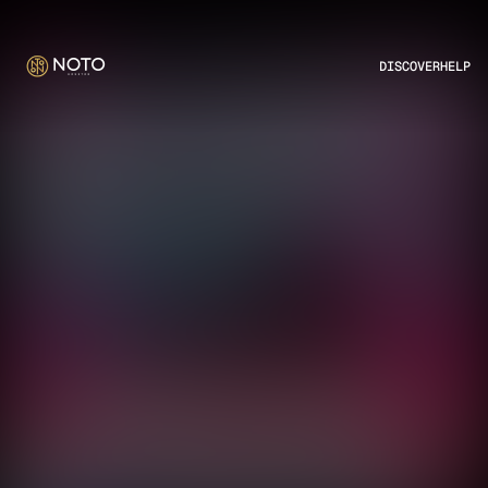
DISCOVER
HELP