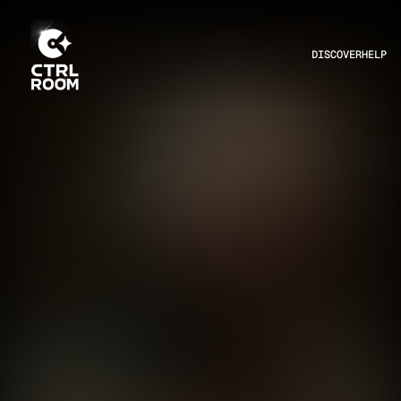
DISCOVER
HELP