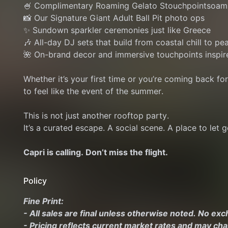
🍧 Complimentary Roaming Gelato Stouchpointsoam
📸 Our Signature Giant Adult Ball Pit photo ops
✨ Sundown sparkler ceremonies just like Greece
🎶 All-day DJ sets that build from coastal chill to pe
🌺 On-brand decor and immersive touchpoints inspir
Whether it’s your first time or you’re coming back fo
to feel like the event of the summer.
This is not just another rooftop party.
It’s a curated escape. A social scene. A place to let go
Capri is calling. Don’t miss the flight.
Policy
Fine Print:
- All sales are final unless otherwise noted. No ex
- Pricing reflects current market rates and may ch