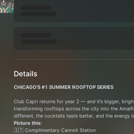
Details
CHICAGO'S #1 SUMMER ROOFTOP SERIES
Club Capri returns for year 2 — and it’s bigger, brigh
transforming rooftops across the city into the Amalfi 
different, the cocktails taste better, and the energy is
Picture this:
🇮🇹 Complimentary Cannoli Station