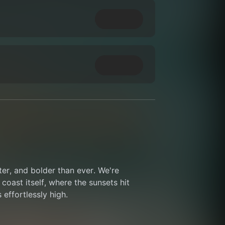
ter, and bolder than ever. We're 
coast itself, where the sunsets hit 
 effortlessly high.