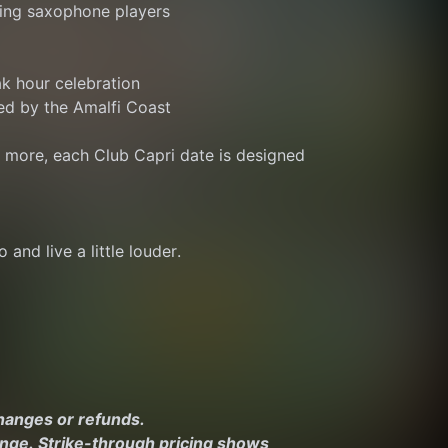
ing saxophone players
ak hour celebration
ed by the Amalfi Coast
r more, each Club Capri date is designed 
 and live a little louder.
changes or refunds.
ange. Strike-through pricing shows 