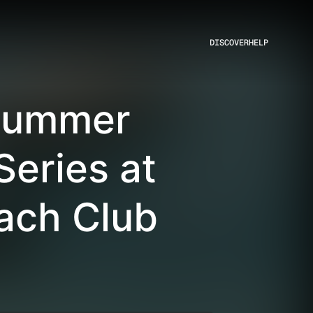
DISCOVER
HELP
 Summer
Series at
ach Club