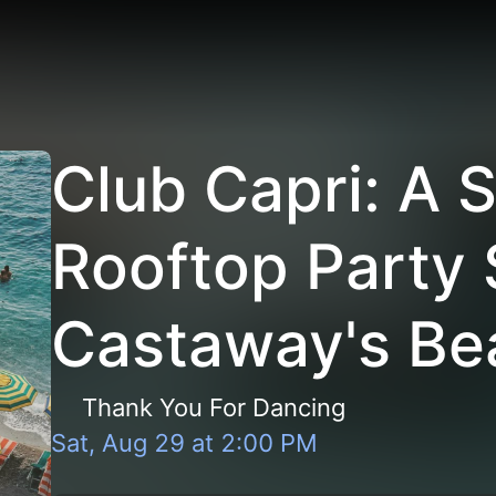
Club Capri: A
Rooftop Party 
Castaway's Be
Thank You For Dancing
Sat, Aug 29
at
2:00 PM