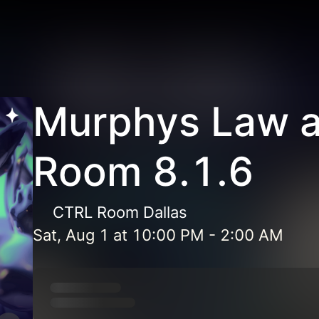
Murphys Law 
Room 8.1.6
CTRL Room Dallas
Sat, Aug 1
at
10:00 PM
-
2:00 AM