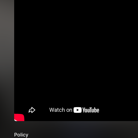
Policy