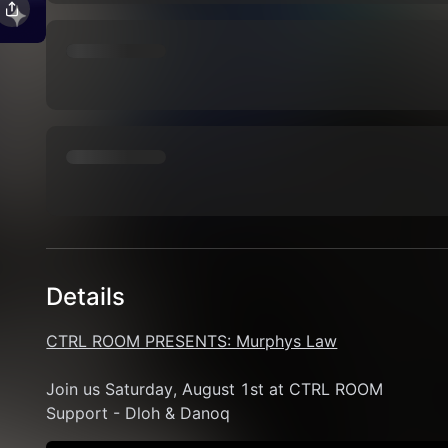
Details
CTRL ROOM PRESENTS: Murphys Law
Join us Saturday, August 1st at CTRL ROOM 
Support - Dloh & Danoq