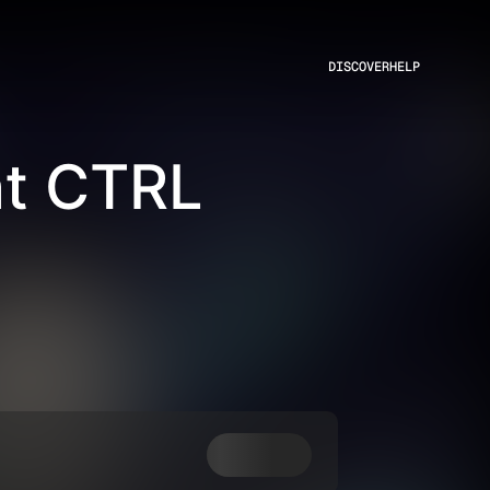
DISCOVER
HELP
at CTRL