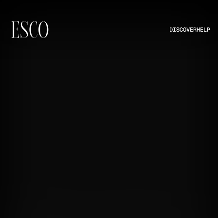
DISCOVER
HELP