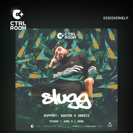
DISCOVER
HELP