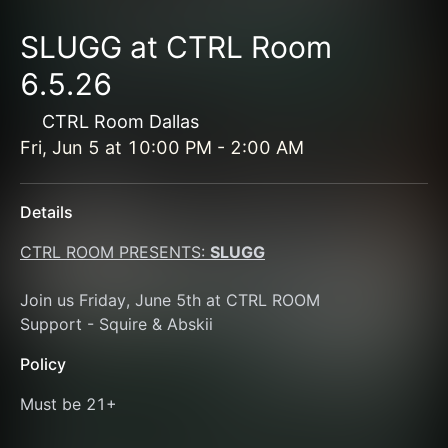
SLUGG at CTRL Room
6.5.26
CTRL Room Dallas
Fri, Jun 5
at
10:00 PM
-
2:00 AM
Details
CTRL ROOM PRESENTS: 
SLUGG
Join us Friday, June 5th at CTRL ROOM 
Support - Squire & Abskii 
Policy
Must be 21+