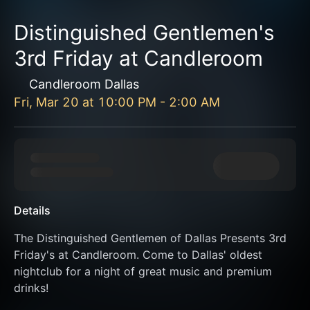
Distinguished Gentlemen's
3rd Friday at Candleroom
Candleroom Dallas
Fri, Mar 20
at
10:00 PM
-
2:00 AM
Details
The Distinguished Gentlemen of Dallas Presents 3rd 
Friday's at Candleroom. Come to Dallas' oldest 
nightclub for a night of great music and premium 
drinks!