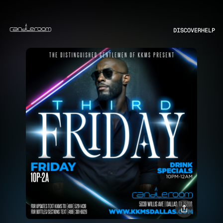
DISCOVER
HELP