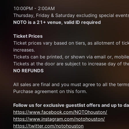
10:00PM - 2:00AM 
Thursday, Friday & Saturday excluding special event
NOTO is a 21+ venue, valid ID required
Ticket Prices
Ticket prices vary based on tiers, as allotment of ticke
increases.
Tickets can be printed, or shown via email or, mobil
Tickets at the door are subject to increase day of th
NO REFUNDS
All sales are final and you must agree to all the term
Purchase agreement on this form.
Follow us for exclusive guestlist offers and up to da
https://www.facebook.com/NOTOhouston/
https://www.instagram.com/notohouston/
https://twitter.com/notohouston