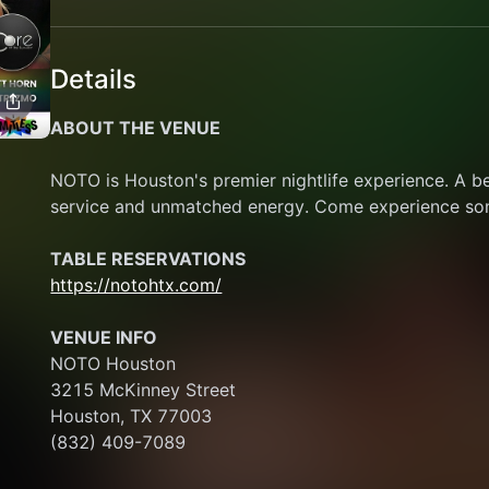
Details
ABOUT THE VENUE
NOTO is Houston's premier nightlife experience. A b
service and unmatched energy. Come experience some
TABLE RESERVATIONS
https://notohtx.com/
VENUE INFO
NOTO Houston
3215 McKinney Street
Houston, TX 77003
(832) 409-7089