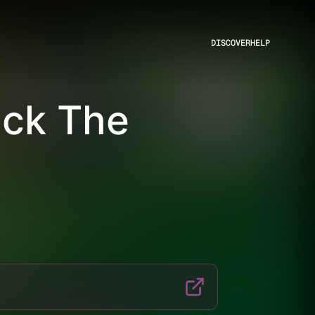
DISCOVER
HELP
ock The