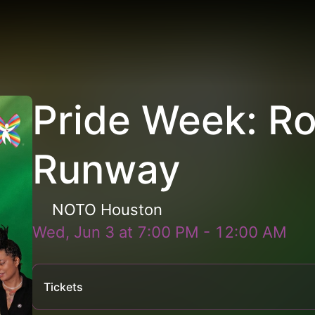
Pride Week: R
Runway
NOTO Houston
Wed, Jun 3
at
7:00 PM
-
12:00 AM
Tickets