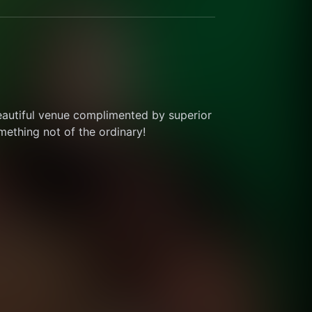
eautiful venue complimented by superior 
thing not of the ordinary! 