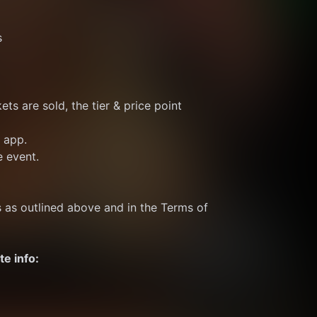
s
ts are sold, the tier & price point 
e app.
e event.
s as outlined above and in the Terms of 
te info: