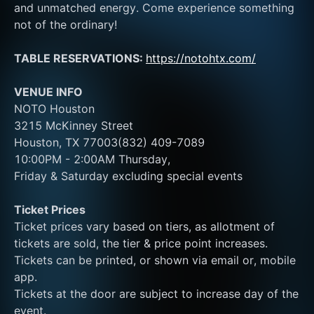
and unmatched energy. Come experience something 
not of the ordinary! 
TABLE RESERVATIONS: 
https://notohtx.com/
VENUE INFO
NOTO Houston
3215 McKinney Street
Houston, TX 77003(832) 409-7089
10:00PM - 2:00AM Thursday, 
Friday & Saturday excluding special events
Ticket Prices
Ticket prices vary based on tiers, as allotment of 
tickets are sold, the tier & price point increases.
Tickets can be printed, or shown via email or, mobile 
app.
Tickets at the door are subject to increase day of the 
event.