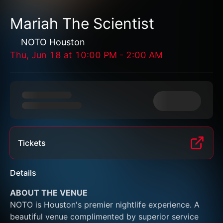
Mariah The Scientist
NOTO Houston
Thu, Jun 18
at
10:00 PM
-
2:00 AM
Tickets
Details
ABOUT THE VENUE
NOTO is Houston's premier nightlife experience. A 
beautiful venue complimented by superior service 