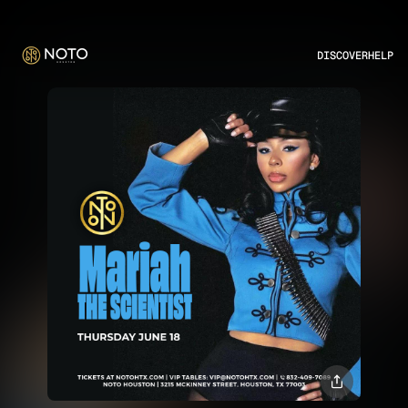
DISCOVER
HELP