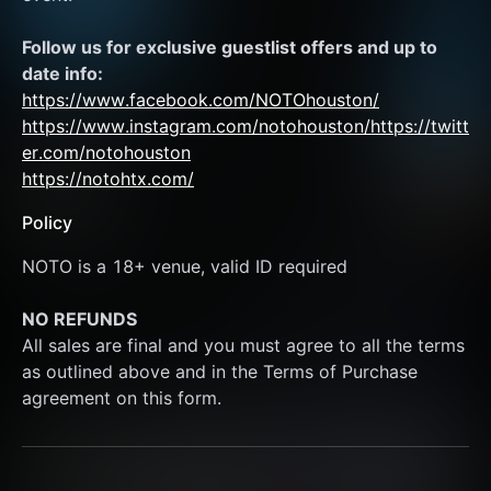
Follow us for exclusive guestlist offers and up to 
date info:
https://www.facebook.com/NOTOhouston/
https://www.instagram.com/notohouston/
https://twitt
er.com/notohouston
https://notohtx.com/
Policy
NOTO is a 18+ venue, valid ID required
NO REFUNDS
All sales are final and you must agree to all the terms 
as outlined above and in the Terms of Purchase 
agreement on this form.