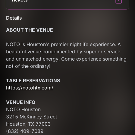
Details
ABOUT THE VENUE
NOTO is Houston's premier nightlife experience. A 
beautiful venue complimented by superior service 
and unmatched energy. Come experience something 
not of the ordinary! 
TABLE RESERVATIONS
https://notohtx.com/
VENUE INFO
NOTO Houston
3215 McKinney Street
Houston, TX 77003
(832) 409-7089