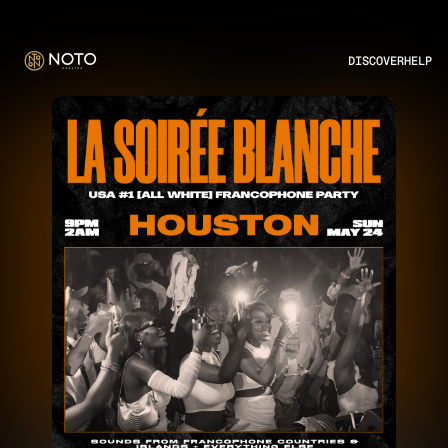
DISCOVER
HELP