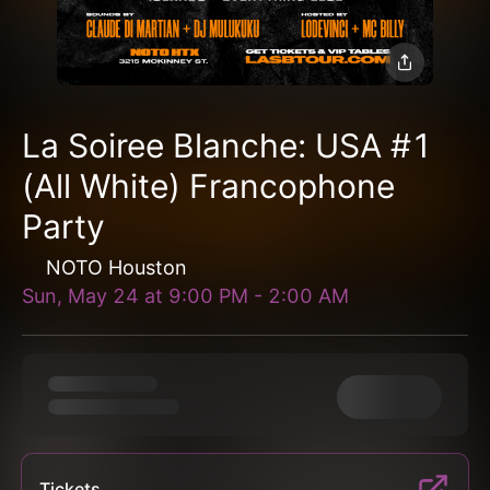
La Soiree Blanche: USA #1
(All White) Francophone
Party
NOTO Houston
Sun, May 24
at
9:00 PM
-
2:00 AM
Tickets