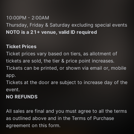
10:00PM - 2:00AM 
Thursday, Friday & Saturday excluding special events
NOTO is a 21+ venue, valid ID required
Ticket Prices
Ticket prices vary based on tiers, as allotment of 
tickets are sold, the tier & price point increases.
Tickets can be printed, or shown via email or, mobile 
app.
Tickets at the door are subject to increase day of the 
event.
NO REFUNDS
All sales are final and you must agree to all the terms 
as outlined above and in the Terms of Purchase 
agreement on this form.