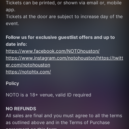
Tickets can be printed, or shown via email or, mobile 
app.
Tickets at the door are subject to increase day of the 
event.
Follow us for exclusive guestlist offers and up to 
date info:
https://www.facebook.com/NOTOhouston/
https://www.instagram.com/notohouston/
https://twitt
er.com/notohouston
https://notohtx.com/
Policy
NOTO is a 18+ venue, valid ID required
NO REFUNDS
All sales are final and you must agree to all the terms 
as outlined above and in the Terms of Purchase 