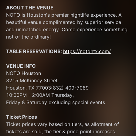
ABOUT THE VENUE
NOTO is Houston's premier nightlife experience. A 
beautiful venue complimented by superior service 
and unmatched energy. Come experience something 
not of the ordinary! 
TABLE RESERVATIONS: 
https://notohtx.com/
VENUE INFO
NOTO Houston
3215 McKinney Street
Houston, TX 77003(832) 409-7089
10:00PM - 2:00AM Thursday, 
Friday & Saturday excluding special events
Ticket Prices
Ticket prices vary based on tiers, as allotment of 
tickets are sold, the tier & price point increases.