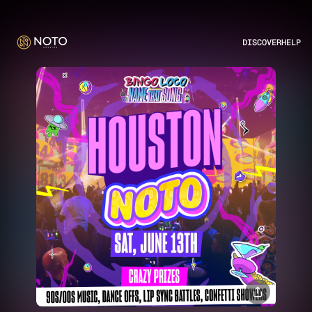
DISCOVER
HELP