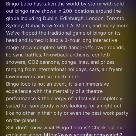
Bingo Loco has taken the world by storm with sold-
out bingo rave shows in 200 locations around the 
globe including Dublin, Edinburgh, London, Toronto, 
Sydney, Dubai, New York, LA, Miami, and many more.
We've flipped the traditional game of bingo on its 
head and turned it into a 3-hour long interactive 
stage show complete with dance-offs, rave rounds, 
lip sync battles, throwback anthems, confetti 
showers, CO2 cannons, conga lines, and prizes 
ranging from international holidays, cars, air fryers, 
lawnmowers and so much more.
Bingo loco is not an event, it is an immersive 
experience with the mentality of a theatre 
performance & the energy of a festival completely 
suited for somebody who’s looking for a night out 
like no other in their city or even the best work party 
on the planet.
Still don't know what Bingo Loco is? Check out our 
explainer video: 
https://www.youtube.com/watch?