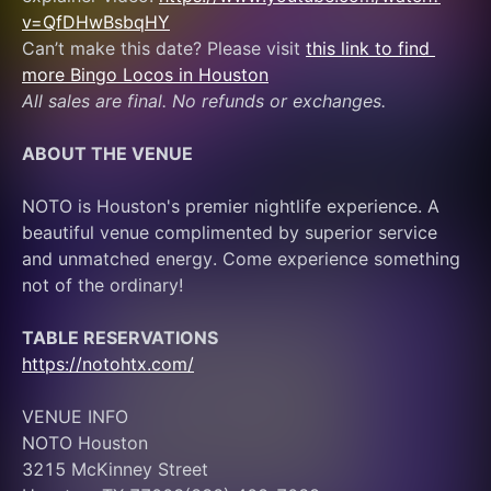
v=QfDHwBsbqHY
Can’t make this date? Please visit 
this link to find 
more Bingo Locos in Houston
All sales are final. No refunds or exchanges.
ABOUT THE VENUE
NOTO is Houston's premier nightlife experience. A 
beautiful venue complimented by superior service 
and unmatched energy. Come experience something 
not of the ordinary! 
TABLE RESERVATIONS
https://notohtx.com/
VENUE INFO
NOTO Houston
3215 McKinney Street