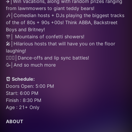
✈️│Win Vacations, along with random prizes ranging 
from lawnmowers to giant teddy bears!
🎶│Comedian hosts + DJs playing the biggest tracks 
of the of 80s + 90s +00s! Think ABBA, Backstreet 
Boys and Britney!
🎊│ Mountains of confetti showers! 
🎤│Hilarious hosts that will have you on the floor 
laughing! 
👯🏽‍♂️│Dance-offs and lip sync battles! 
🥳│And so much more
⏰ Schedule:
Doors Open: 5:00 PM
Start: 6:00 PM
Finish : 8:30 PM
Age : 21+ Only
ABOUT