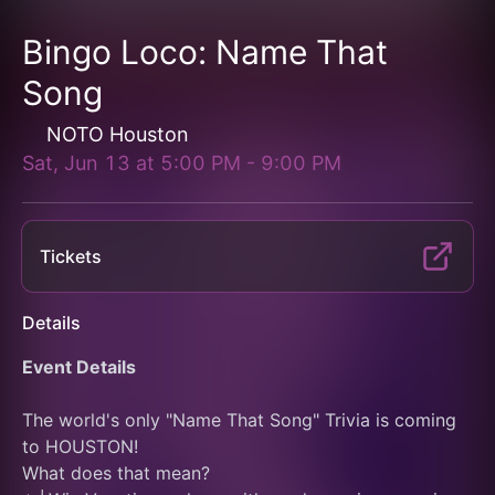
Bingo Loco: Name That
Song
NOTO Houston
Sat, Jun 13
at
5:00 PM
-
9:00 PM
Tickets
Details
Event Details
The world's only "Name That Song" Trivia is coming 
to HOUSTON!
What does that mean?