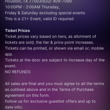
Houston, TX 77003(832) 409-7089
10:00PM - 2:00AM Thursday, 
Friday & Saturday excluding special events
This is a 21+ Event, valid ID required
Ticket Prices
Ticket prices vary based on tiers, as allotment of 
tickets are sold, the tier & price point increases.
Tickets can be printed, or shown via email or, mobile 
app.
Tickets at the door are subject to increase day of the 
event.
NO REFUNDS
All sales are final and you must agree to all the terms 
as outlined above and in the Terms of Purchase 
agreement on this form.
Follow us for exclusive guestlist offers and up to 
date info: